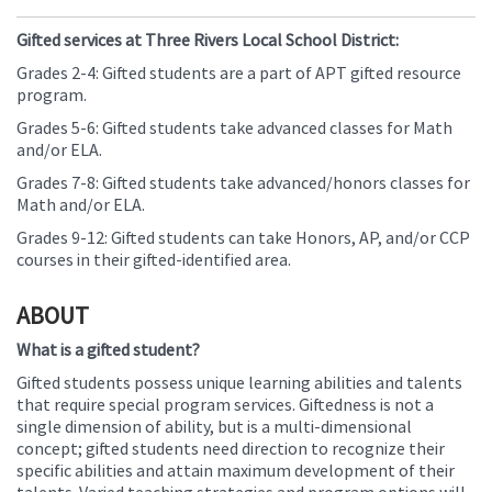
Gifted services at Three Rivers Local School District:
Grades 2-4: Gifted students are a part of APT gifted resource
program.
Grades 5-6: Gifted students take advanced classes for Math
and/or ELA.
Grades 7-8: Gifted students take advanced/honors classes for
Math and/or ELA.
Grades 9-12: Gifted students can take Honors, AP, and/or CCP
courses in their gifted-identified area.
ABOUT
What is a gifted student?
Gifted students possess unique learning abilities and talents
that require special program services. Giftedness is not a
single dimension of ability, but is a multi-dimensional
concept; gifted students need direction to recognize their
specific abilities and attain maximum development of their