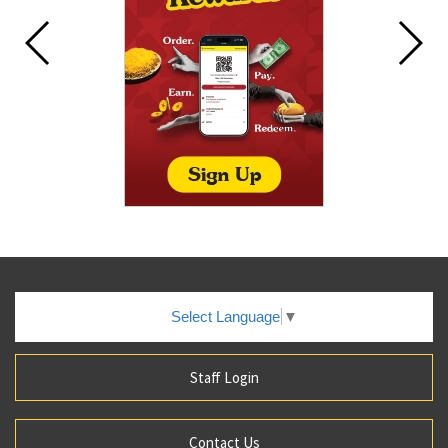
Select Language
▼
Staff Login
Contact Us