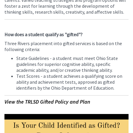
talents. Varied teaching strategies and program options will
foster a zest for learning through the development of
thinking skills, research skills, creativity, and affective skills.
How does a student qualify as "gifted"?
Three Rivers placement into gifted services is based on the
following criteria:
State Guidelines - a student must meet Ohio State
guidelines for superior cognitive ability, specific
academic ability, and/or creative thinking ability.
Test Scores - a student achieves a qualifying score on
ability and achievement tests, approved as gifted
identifiers by the Ohio Department of Education.
View the TRLSD Gifted Policy and Plan