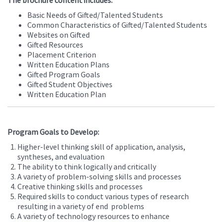
The brochure content includes:
Basic Needs of Gifted/Talented Students
Common Characteristics of Gifted/Talented Students
Websites on Gifted
Gifted Resources
Placement Criterion
Written Education Plans
Gifted Program Goals
Gifted Student Objectives
Written Education Plan
Program Goals to Develop:
Higher-level thinking skill of application, analysis,
syntheses, and evaluation
The ability to think logically and critically
A variety of problem-solving skills and processes
Creative thinking skills and processes
Required skills to conduct various types of research
resulting in a variety of end problems
A variety of technology resources to enhance