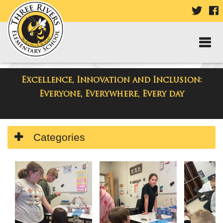
VISIT
V
OUR
TWIT
F
PAGE
P
Excellence, Innovation and Inclusion:
Three Rivers Elementary School
Everyone, Everywhere, Every day
Side
Categories
Menu
Begins