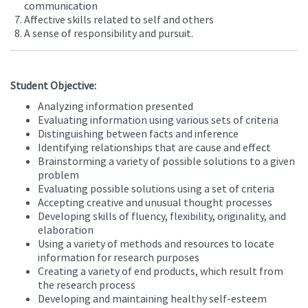
communication
Affective skills related to self and others
A sense of responsibility and pursuit.
Student Objective:
Analyzing information presented
Evaluating information using various sets of criteria
Distinguishing between facts and inference
Identifying relationships that are cause and effect
Brainstorming a variety of possible solutions to a given
problem
Evaluating possible solutions using a set of criteria
Accepting creative and unusual thought processes
Developing skills of fluency, flexibility, originality, and
elaboration
Using a variety of methods and resources to locate
information for research purposes
Creating a variety of end products, which result from
the research process
Developing and maintaining healthy self-esteem