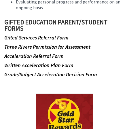
Evaluating personal progress and performance on an
ongoing basis.
GIFTED EDUCATION PARENT/STUDENT
FORMS
Gifted Services Referral Form
Three Rivers Permission for Assessment
Acceleration Referral Form
Written Acceleration Plan Form
Grade/Subject Acceleration Decision Form