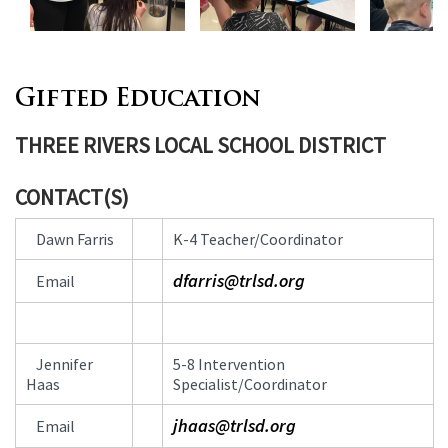
Gifted Education
THREE RIVERS LOCAL SCHOOL DISTRICT
CONTACT(S)
Contact
Dawn Farris
K-4 Teacher/Coordinator
Information
dfarris@trlsd.org
Email
Jennifer
5-8 Intervention
Haas
Specialist/Coordinator
jhaas@trlsd.org
Email