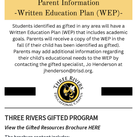
THREE RIVERS GIFTED PROGRAM
View the Gifted Resources Brochure HERE