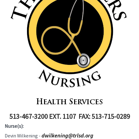
Health Services
513-467-3200 EXT. 1107 FAX: 513-715-0289
Nurse(s):
dwilkening@trlsd.org
Devin Wilkening -