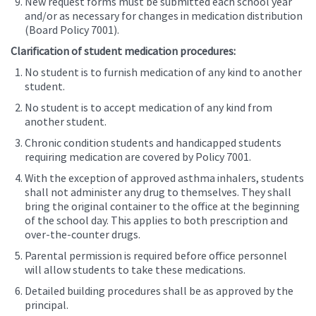
New request forms must be submitted each school year
and/or as necessary for changes in medication distribution
(Board Policy 7001).
Clarification of student medication procedures:
No student is to furnish medication of any kind to another
student.
No student is to accept medication of any kind from
another student.
Chronic condition students and handicapped students
requiring medication are covered by Policy 7001.
With the exception of approved asthma inhalers, students
shall not administer any drug to themselves. They shall
bring the original container to the office at the beginning
of the school day. This applies to both prescription and
over-the-counter drugs.
Parental permission is required before office personnel
will allow students to take these medications.
Detailed building procedures shall be as approved by the
principal.