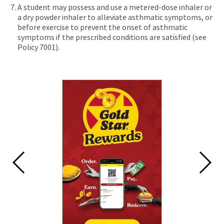
A student may possess and use a metered-dose inhaler or
a dry powder inhaler to alleviate asthmatic symptoms, or
before exercise to prevent the onset of asthmatic
symptoms if the prescribed conditions are satisfied (see
Policy 7001).