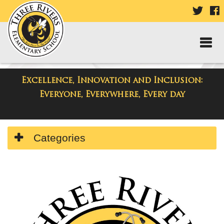
VISIT
V
OUR
TWIT
F
PAGE
P
Excellence, Innovation and Inclusion:
Three Rivers Elementary School
Everyone, Everywhere, Every day
Side
Categories
Menu
Begins