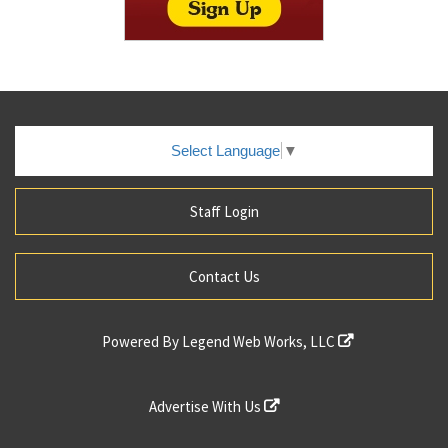
Select Language
▼
Staff Login
Contact Us
Powered By
Legend Web Works, LLC
Advertise With Us