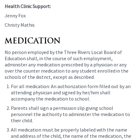
Health Clinic Support:
Jenny Fox
Christy Mathis
MEDICATION
No person employed by the Three Rivers Local Board of
Education shall, in the course of such employment,
administer any medication prescribed by a physician or any
over the counter medication to any student enrolled in the
schools of the district, except as described.
For all medication: An authorization form filled out by an
attending physician and signed by her/him shall
accompany the medication to school.
Parents shall sign a permission slip giving school
personnel the authority to administer the medication to
their child.
All medication must be properly labeled with the name
and address of the child, the name of the medication, the