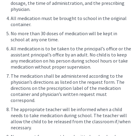
dosage, the time of administration, and the prescribing
physician.
All medication must be brought to school in the original
container.
No more than 30 doses of medication will be kept in
school at any one time.
All medication is to be taken to the principal’s office or the
assistant principal’s office by an adult. No child is to keep
any medication on his person during school hours or take
medication without proper supervision.
The medication shall be administered according to the
physician’s directions as listed on the request form. The
directions on the prescription label of the medication
container and physician’s written request must
correspond.
The appropriate teacher will be informed when a child
needs to take medication during school. The teacher will
allow the child to be released from the classroom if/when
necessary.