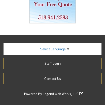
Select Language
▼
Staff Login
Contact Us
Powered By
Legend Web Works, LLC