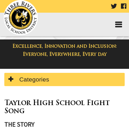
VISIT
V
OUR
TWIT
F
PAGE
P
Excellence, Innovation and Inclusion:
Resources
Everyone, Everywhere, Every day
Side
Categories
Menu
Begins
Side
Menu
Taylor High School Fight
Ends,
Song
main
content
THE STORY
for