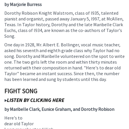
by Marjorie Burress
this
page
Dorothy Robison Knight Walstrom, class of l935, talented
begins
pianist and organist, passed away January 5, l997, at McAllen,
Texas. In Taylor history, Dorothy and the late Maribelle Clark
Euchs, class of l934, are known as the co-authors of Taylor's
Song.
One day in 1928, Mr. Albert E. Bollinger, vocal music teacher,
asked his seventh and eighth grade class why Taylor had no
song. Dorothy and Maribelle volunteered on the spot to write
one. The two girls left the room and within thirty minutes
returned with their composition in hand. "Here's to dear old
Taylor" became an instant success. Since then, the number
has been learned and sung by students until this day.
FIGHT SONG
LISTEN BY CLICKING HERE
▶
by Maribelle Clark, Eunice Graham, and Dorothy Robison
Here's to
dear old Taylor