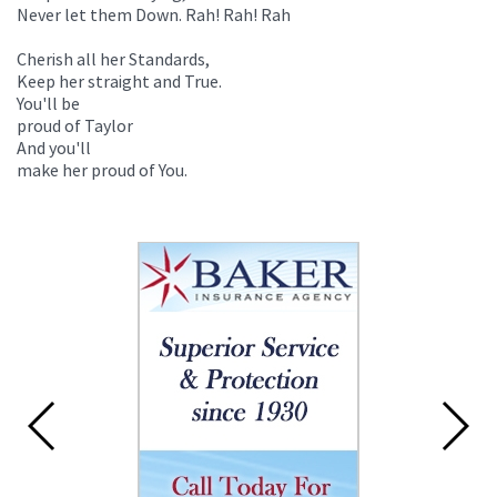
Never let them Down. Rah! Rah! Rah
Cherish all her Standards,
Keep her straight and True.
You'll be
proud of Taylor
And you'll
make her proud of You.