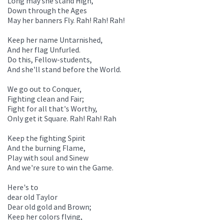
Long may she stand High,
Down through the Ages
May her banners Fly. Rah! Rah! Rah!
Keep her name Untarnished,
And her flag Unfurled.
Do this, Fellow-students,
And she'll stand before the World.
We go out to Conquer,
Fighting clean and Fair;
Fight for all that's Worthy,
Only get it Square. Rah! Rah! Rah
Keep the fighting Spirit
And the burning Flame,
Play with soul and Sinew
And we're sure to win the Game.
Here's to
dear old Taylor
Dear old gold and Brown;
Keep her colors flying,