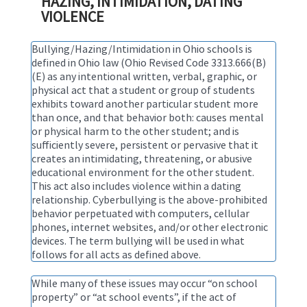
HAZING, INTIMIDATION, DATING
VIOLENCE
Bullying/Hazing/Intimidation in Ohio schools is
defined in Ohio law (Ohio Revised Code 3313.666(B)
(E) as any intentional written, verbal, graphic, or
physical act that a student or group of students
exhibits toward another particular student more
than once, and that behavior both: causes mental
or physical harm to the other student; and is
sufficiently severe, persistent or pervasive that it
creates an intimidating, threatening, or abusive
educational environment for the other student.
This act also includes violence within a dating
relationship. Cyberbullying is the above-prohibited
behavior perpetuated with computers, cellular
phones, internet websites, and/or other electronic
devices. The term bullying will be used in what
follows for all acts as defined above.
While many of these issues may occur “on school
property” or “at school events”, if the act of