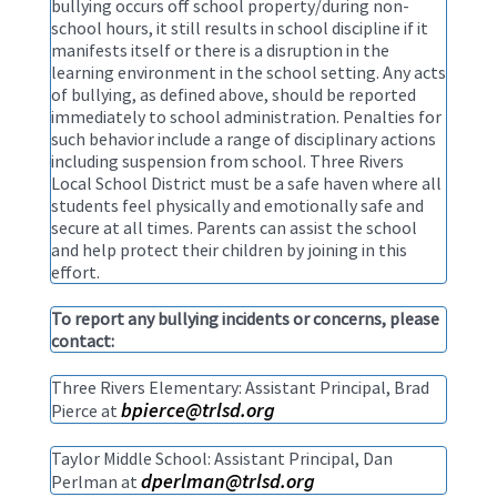
bullying occurs off school property/during non-
school hours, it still results in school discipline if it
manifests itself or there is a disruption in the
learning environment in the school setting. Any acts
of bullying, as defined above, should be reported
immediately to school administration. Penalties for
such behavior include a range of disciplinary actions
including suspension from school. Three Rivers
Local School District must be a safe haven where all
students feel physically and emotionally safe and
secure at all times. Parents can assist the school
and help protect their children by joining in this
effort.
To report any bullying incidents or concerns, please
contact:
Three Rivers Elementary: Assistant Principal, Brad
bpierce@trlsd.org
Pierce at
Taylor Middle School: Assistant Principal, Dan
dperlman@trlsd.org
Perlman at