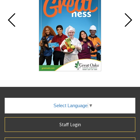
Select Language
▼
Staff Login