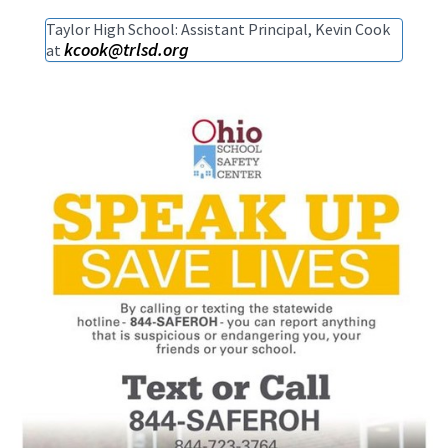
Taylor High School: Assistant Principal, Kevin Cook
kcook@trlsd.org
at