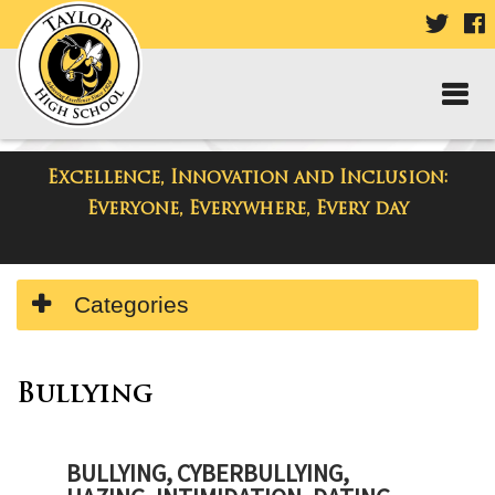
VISIT
V
OUR
TWIT
F
PAGE
P
Excellence, Innovation and Inclusion:
Taylor High School
Everyone, Everywhere, Every day
Side
Categories
Menu
Begins
Bullying
BULLYING, CYBERBULLYING,