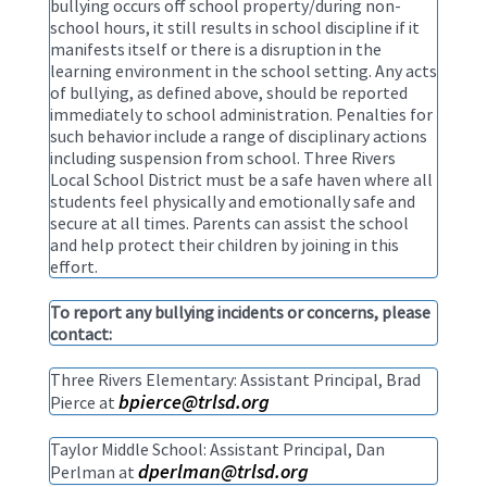
bullying occurs off school property/during non-
school hours, it still results in school discipline if it
manifests itself or there is a disruption in the
learning environment in the school setting. Any acts
of bullying, as defined above, should be reported
immediately to school administration. Penalties for
such behavior include a range of disciplinary actions
including suspension from school. Three Rivers
Local School District must be a safe haven where all
students feel physically and emotionally safe and
secure at all times. Parents can assist the school
and help protect their children by joining in this
effort.
To report any bullying incidents or concerns, please
contact:
Three Rivers Elementary: Assistant Principal, Brad
bpierce@trlsd.org
Pierce at
Taylor Middle School: Assistant Principal, Dan
dperlman@trlsd.org
Perlman at