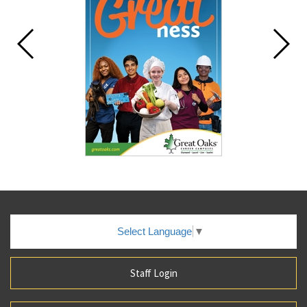
Select Language
▼
Staff Login