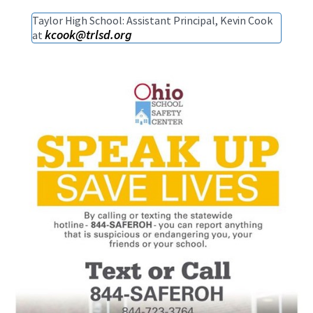
Taylor High School: Assistant Principal, Kevin Cook
kcook@trlsd.org
at