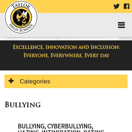
VISIT
V
OUR
TWIT
F
PAGE
P
Excellence, Innovation and Inclusion:
Taylor High School
Everyone, Everywhere, Every day
Side
Categories
Menu
Begins
Bullying
BULLYING, CYBERBULLYING,