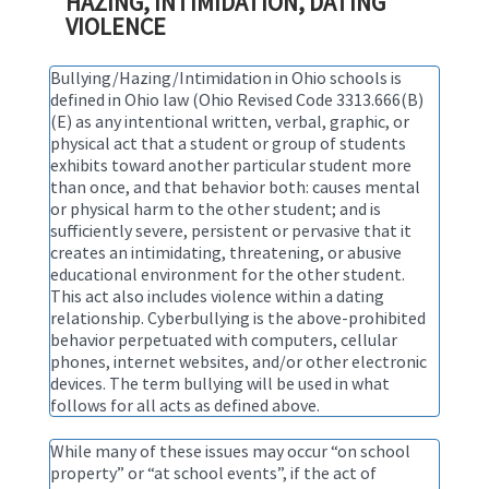
HAZING, INTIMIDATION, DATING
VIOLENCE
Bullying/Hazing/Intimidation in Ohio schools is
defined in Ohio law (Ohio Revised Code 3313.666(B)
(E) as any intentional written, verbal, graphic, or
physical act that a student or group of students
exhibits toward another particular student more
than once, and that behavior both: causes mental
or physical harm to the other student; and is
sufficiently severe, persistent or pervasive that it
creates an intimidating, threatening, or abusive
educational environment for the other student.
This act also includes violence within a dating
relationship. Cyberbullying is the above-prohibited
behavior perpetuated with computers, cellular
phones, internet websites, and/or other electronic
devices. The term bullying will be used in what
follows for all acts as defined above.
While many of these issues may occur “on school
property” or “at school events”, if the act of