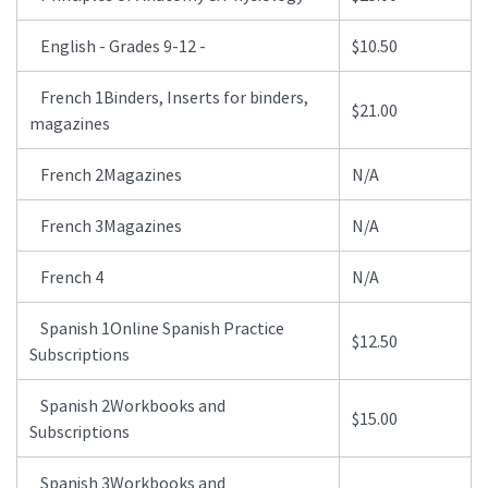
English - Grades 9-12 -
$10.50
French 1Binders, Inserts for binders,
$21.00
magazines
French 2Magazines
N/A
French 3Magazines
N/A
French 4
N/A
Spanish 1Online Spanish Practice
$12.50
Subscriptions
Spanish 2Workbooks and
$15.00
Subscriptions
Spanish 3Workbooks and