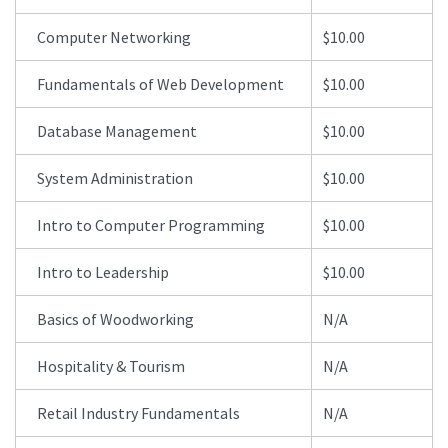
Computer Networking
$10.00
Fundamentals of Web Development
$10.00
Database Management
$10.00
System Administration
$10.00
Intro to Computer Programming
$10.00
Intro to Leadership
$10.00
Basics of Woodworking
N/A
Hospitality & Tourism
N/A
Retail Industry Fundamentals
N/A