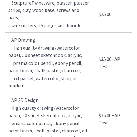
SculptureTwine, wire, plaster, plaster
strips, clay, wood base, screws and
$25.00
nails,
wire cutters, 25 page sketchbook
AP Drawing
High quality drawing/watercolor
paper, 50 sheet sketchbook, acrylic,
$35.00+AP
prisma color pencil, ebony pencil,
Test
paint brush, chalk pastel/charcoal,
oil pastel, watercolor, sharpie
marker
AP 2D Design
High quality drawing/watercolor
paper, 50 sheet sketchbook, acrylic,
$35.00+AP
Test
prisma color pencil, ebony pencil,
paint brush, chalk pastel/charcoal, oil