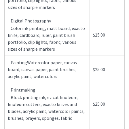
portfolio, clip lights, fabric, various
sizes of sharpie markers
Digital Photography
Color ink printing, matt board, exacto
$15.00
knife, cardboard, ruler, paint brush
portfolio, clip lights, fabric, various
sizes of sharpie markers
PaintingWatercolor paper, canvas
board, canvas paper, paint brushes,
$25.00
acrylic paint, watercolors
Printmaking
Block printing ink, ez cut linoleum,
$25.00
linoleum cutters, exacto knives and
blades, acrylic paint, watercolor paints,
brushes, brayers, sponges, fabric