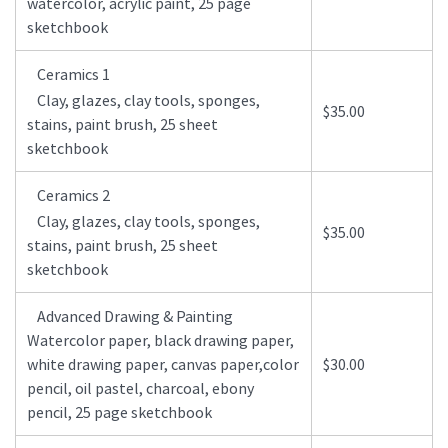
watercolor, acrylic paint, 25 page
sketchbook
Ceramics 1
Clay, glazes, clay tools, sponges,
$35.00
stains, paint brush, 25 sheet
sketchbook
Ceramics 2
Clay, glazes, clay tools, sponges,
$35.00
stains, paint brush, 25 sheet
sketchbook
Advanced Drawing & Painting
Watercolor paper, black drawing paper,
white drawing paper, canvas paper,color
$30.00
pencil, oil pastel, charcoal, ebony
pencil, 25 page sketchbook