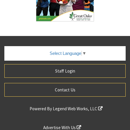
Select Language
▼
Staff Login
Contact Us
Powered By
Legend Web Works, LLC
Advertise With Us