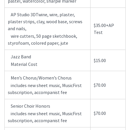
pastel, watercolor, sharpie marker
AP Studio 3DTwine, wire, plaster,
plaster strips, clay, wood base, screws
$35.00+AP
and nails,
Test
wire cutters, 50 page sketchbook,
styrofoam, colored paper, jute
Jazz Band
$15.00
Material Cost
Men’s Chorus/Women’s Chorus
$70.00
includes new sheet music, MusicFirst
subscription, accompanist fee
Senior Choir Honors
$70.00
includes new sheet music, MusicFirst
subscription, accompanist fee