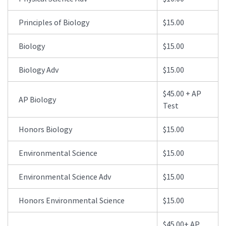
Principles of Biology
$15.00
Biology
$15.00
Biology Adv
$15.00
$45.00 + AP
AP Biology
Test
Honors Biology
$15.00
Environmental Science
$15.00
Environmental Science Adv
$15.00
Honors Environmental Science
$15.00
$45.00+ AP