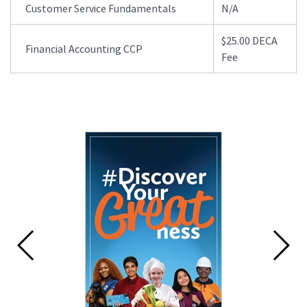
Customer Service Fundamentals
N/A
$25.00 DECA
Financial Accounting CCP
Fee