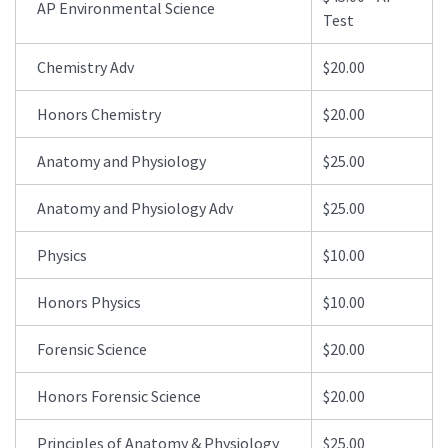
AP Environmental Science
Test
Chemistry Adv
$20.00
Honors Chemistry
$20.00
Anatomy and Physiology
$25.00
Anatomy and Physiology Adv
$25.00
Physics
$10.00
Honors Physics
$10.00
Forensic Science
$20.00
Honors Forensic Science
$20.00
Principles of Anatomy & Physiology
$25.00