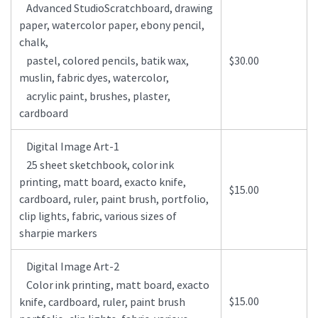
Advanced StudioScratchboard, drawing
paper, watercolor paper, ebony pencil,
chalk,
pastel, colored pencils, batik wax,
$30.00
muslin, fabric dyes, watercolor,
acrylic paint, brushes, plaster,
cardboard
Digital Image Art-1
25 sheet sketchbook, color ink
printing, matt board, exacto knife,
$15.00
cardboard, ruler, paint brush, portfolio,
clip lights, fabric, various sizes of
sharpie markers
Digital Image Art-2
Color ink printing, matt board, exacto
$15.00
knife, cardboard, ruler, paint brush