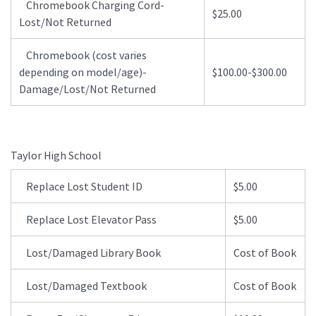
Chromebook Charging Cord-
$25.00
Lost/Not Returned
Chromebook (cost varies
depending on model/age)-
$100.00-$300.00
Damage/Lost/Not Returned
Taylor High School
Replace Lost Student ID
$5.00
Replace Lost Elevator Pass
$5.00
Lost/Damaged Library Book
Cost of Book
Lost/Damaged Textbook
Cost of Book