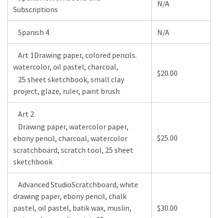
N/A
Subscriptions
Spanish 4
N/A
Art 1Drawing paper, colored pencils.
watercolor, oil pastel, charcoal,
$20.00
25 sheet sketchbook, small clay
project, glaze, ruler, paint brush
Art 2
Drawing paper, watercolor paper,
$25.00
ebony pencil, charcoal, watercolor
scratchboard, scratch tool, 25 sheet
sketchbook
Advanced StudioScratchboard, white
drawing paper, ebony pencil, chalk
pastel, oil pastel, batik wax, muslin,
$30.00