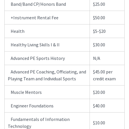
Band/Band CP/Honors Band
$25.00
+Instrument Rental Fee
$50.00
Health
$5-$20
Healthy Living Skills I & II
$30.00
Advanced PE Sports History
N/A
Advanced PE Coaching, Officiating, and
$45.00 per
Playing Team and Individual Sports
credit exam
Muscle Mentors
$20.00
Engineer Foundations
$40.00
Fundamentals of Information
$10.00
Technology