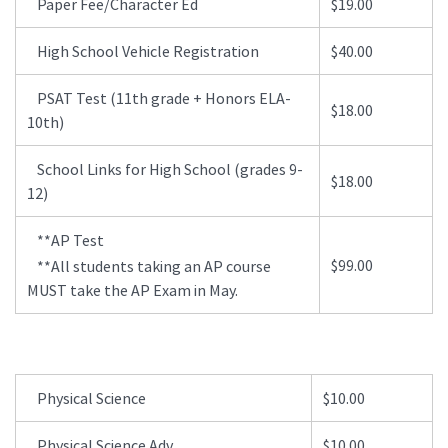
Paper Fee/Character Ed
$19.00
High School Vehicle Registration
$40.00
PSAT Test (11th grade + Honors ELA-
$18.00
10th)
School Links for High School (grades 9-
$18.00
12)
**AP Test
$99.00
**All students taking an AP course
MUST take the AP Exam in May.
Physical Science
$10.00
Physical Science Adv
$10.00