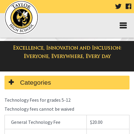
VISIT
V
OUR
TWIT
F
PAGE
P
Excellence, Innovation and Inclusion:
Taylor High School
Everyone, Everywhere, Every day
Side
Categories
Menu
Begins
Technology Fees for grades 5-12
Technology fees cannot be waived
General Technology Fee
$20.00