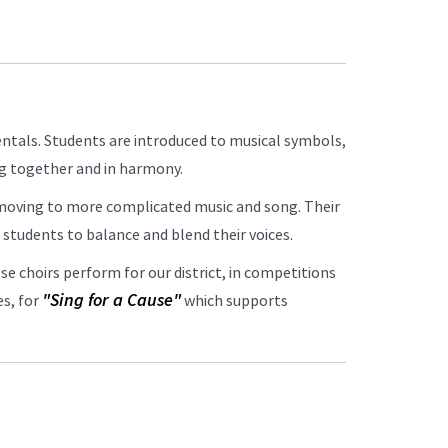
ntals. Students are introduced to musical symbols,
ing together and in harmony.
 moving to more complicated music and song. Their
he students to balance and blend their voices.
se choirs perform for our district, in competitions
"Sing for a Cause"
es, for
which supports