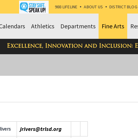
988 LIFELINE
•
ABOUT US
•
DISTRICT BLOG
Calendars
Athletics
Departments
Fine Arts
Re
Excellence, Innovation and Inclusion: 
jrivers@trlsd.org
Rivers