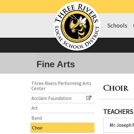
Schools
Fine Arts
Side
Side
Three Rivers Performing Arts
Center
Menu
Menu
Choir
Begins
Ends,
Acclaim Foundation
main
Art
content
TEACHERS
for
Band
this
Contact
Mr. Joseph 
Choir
page
Information
begins