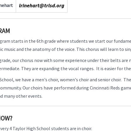
lrinehart@trlsd.org
inehart
RAM
gram starts in the 6th grade where students we start our fundame
ic music and the anatomy of the voice. This chorus will learn to s
 grade, our chorus now with some experience under their belts are
intermediate. They are expanding the vocal ranges. It is easier for t
School, we have a men's choir, women's choir and senior choir. The
 community. Our choirs have performed during Cincinnati Reds gam
nd many other events.
NOW?
every 4 Taylor High School students are in choir.