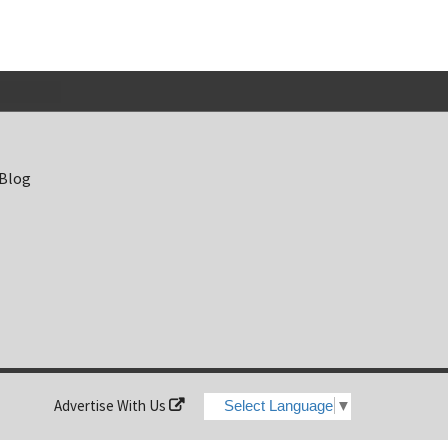
 Blog
Advertise With Us
Select Language
▼