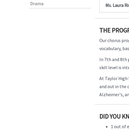
Drama
Ms. Laura R
THE PROG
Our chorus pro
vocabulary, bas
In 7th and 8th
skill level is 
At Taylor High 
and out in the
Alzheimer's, a
DID YOU K
1 out of 