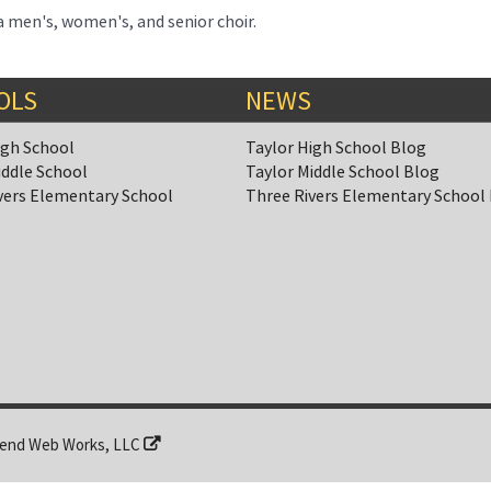
 men's, women's, and senior choir.
OLS
NEWS
igh School
Taylor High School Blog
iddle School
Taylor Middle School Blog
vers Elementary School
Three Rivers Elementary School
end Web Works, LLC