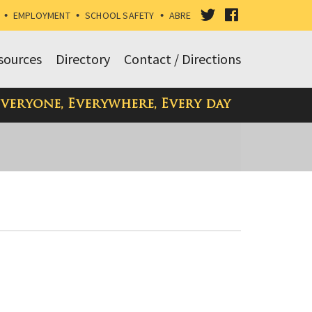
VISIT
VISIT
•
EMPLOYMENT
•
SCHOOL SAFETY
•
ABRE
OUR
OUR
sources
Directory
Contact / Directions
TWITTER
FACEBOOK
Everyone, Everywhere, Every day
PAGE
PAGE