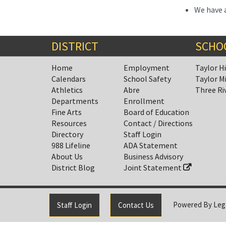
We have a
DISTRICT
SCHO
Home
Employment
Taylor H
Calendars
School Safety
Taylor M
Athletics
Abre
Three Ri
Departments
Enrollment
Fine Arts
Board of Education
Resources
Contact / Directions
Directory
Staff Login
988 Lifeline
ADA Statement
About Us
Business Advisory
District Blog
Joint Statement
Powered By
Leg
Staff Login
Contact Us