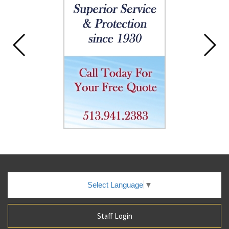
this
page
begins
Select Language
▼
Staff Login