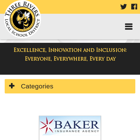
VISIT
V
OUR
TWIT
F
PAGE
P
Excellence, Innovation and Inclusion:
Directory
Everyone, Everywhere, Every day
Side
Categories
Menu
Begins
Side
Menu
Ends,
main
content
for