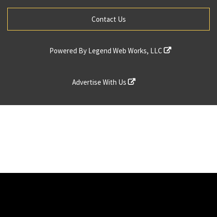
Contact Us
Powered By
Legend Web Works, LLC
Advertise With Us